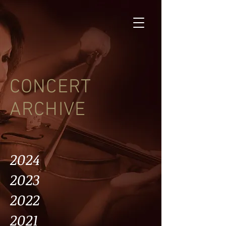
CONCERT
ARCHIVE
2024
2023
2022
2021