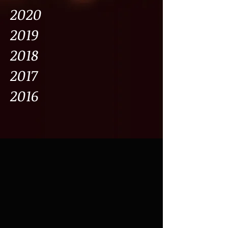
2020
2019
2018
2017
2016