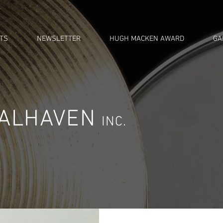
TS
NEWSLETTER
HUGH MACKEN AWARD
GA
OALHAVEN
INC.