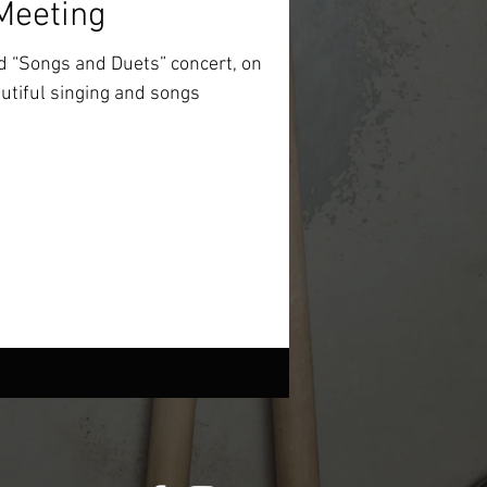
Meeting
 “Songs and Duets” concert, on
utiful singing and songs