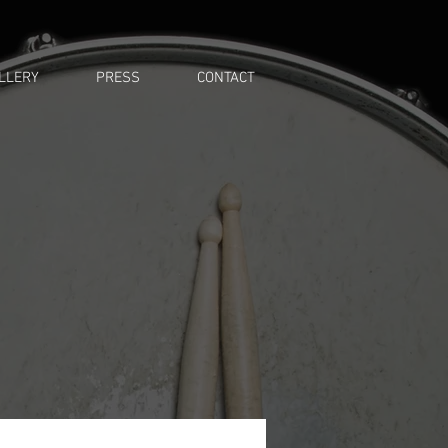
LLERY
PRESS
CONTACT