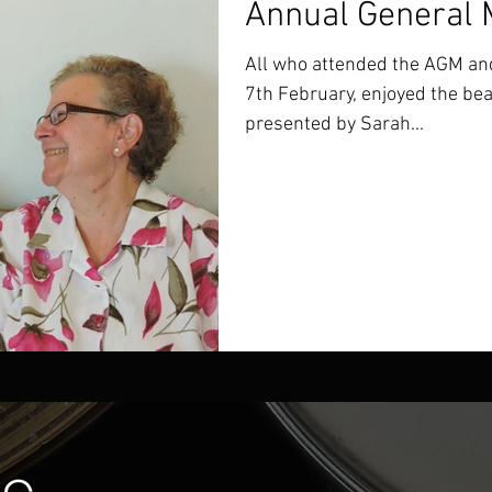
Annual General 
All who attended the AGM and
7th February, enjoyed the bea
presented by Sarah...