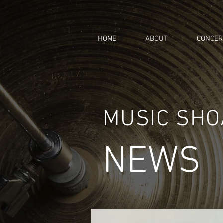
HOME
ABOUT
CONCER
MUSIC SH
NEWS