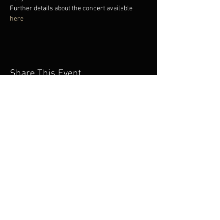
Further details about the concert available 
here
Share This Event