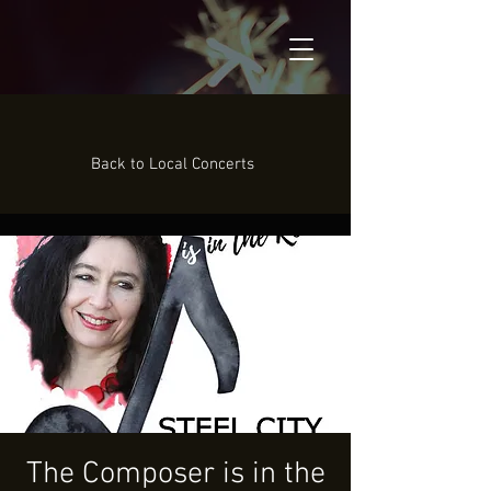
Back to Local Concerts
The Composer is in the