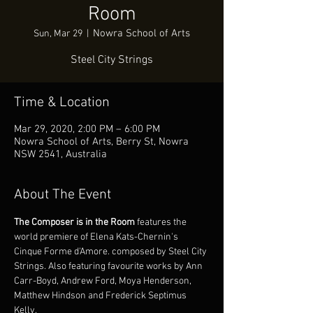
Room
Nowra School of Arts
Sun, Mar 29
  |  
Steel City Strings
Time & Location
Mar 29, 2020, 2:00 PM – 6:00 PM
Nowra School of Arts, Berry St, Nowra
NSW 2541, Australia
About The Event
The Composer is in the Room
 features the 
world premiere of Elena Kats-Chernin's 
Cinque Forme d'Amore. composed by Steel City 
Strings. Also featuring favourite works by Ann 
Carr-Boyd, Andrew Ford, Moya Henderson, 
Matthew Hindson and Frederick Septimus 
Kelly.