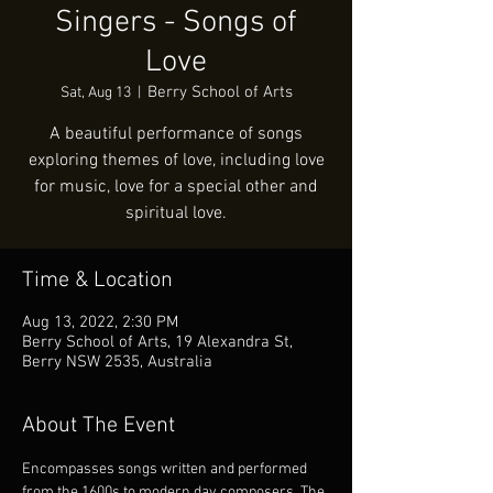
Singers - Songs of
Love
Berry School of Arts
Sat, Aug 13
  |  
A beautiful performance of songs
exploring themes of love, including love
for music, love for a special other and
spiritual love.
Time & Location
Aug 13, 2022, 2:30 PM
Berry School of Arts, 19 Alexandra St,
Berry NSW 2535, Australia
About The Event
Encompasses songs written and performed 
from the 1600s to modern day composers. The 