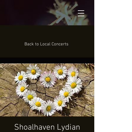
Back to Local Concerts
Shoalhaven Lydian