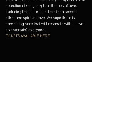
selection of songs explore themes of love, 
including love for music, love for a special 
other and spiritual love. We hope there is 
something here that will resonate with (as well 
as entertain) everyone. 
TICKETS AVAILABLE HERE
Share This Event