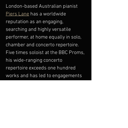
London-based Australian pianist 
Piers Lane
 has a worldwide 
reputation as an engaging, 
searching and highly versatile 
performer, at home equally in solo, 
chamber and concerto repertoire. 
Five times soloist at the BBC Proms, 
his wide-ranging concerto 
repertoire exceeds one hundred 
works and has led to engagements 
with many of the world’s great 
orchestras and performing in over 
forty countries.
Further information and bookings