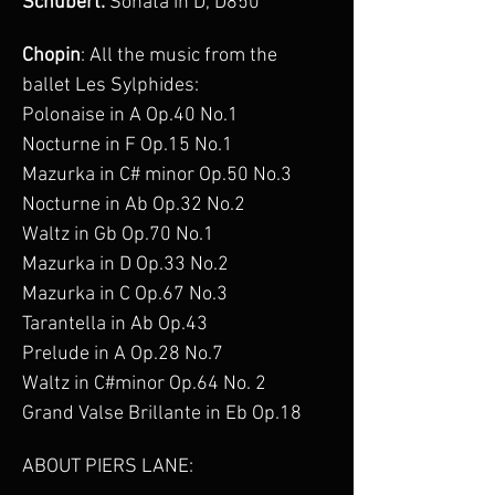
Schubert:
 Sonata in D, D850
Chopin
: All the music from the 
ballet Les Sylphides:
Polonaise in A Op.40 No.1
Nocturne in F Op.15 No.1
Mazurka in C# minor Op.50 No.3
Nocturne in Ab Op.32 No.2
Waltz in Gb Op.70 No.1
Mazurka in D Op.33 No.2
Mazurka in C Op.67 No.3
Tarantella in Ab Op.43
Prelude in A Op.28 No.7
Waltz in C#minor Op.64 No. 2
Grand Valse Brillante in Eb Op.18
ABOUT PIERS LANE: