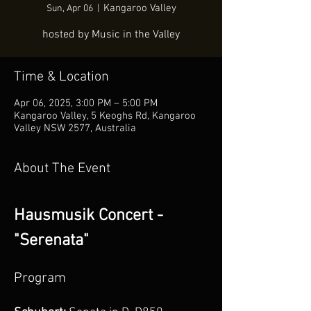
Kangaroo Valley
Sun, Apr 06
  |  
hosted by Music in the Valley
Time & Location
Apr 06, 2025, 3:00 PM – 5:00 PM
Kangaroo Valley, 5 Keoghs Rd, Kangaroo
Valley NSW 2577, Australia
About The Event
Hausmusik Concert - 
"Serenata" 
Program