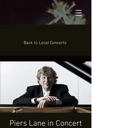
Back to Local Concerts
Piers Lane in Concert