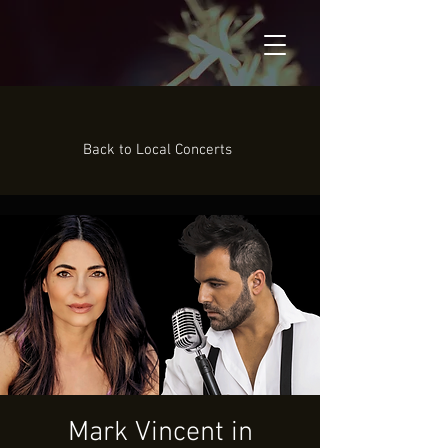
Back to Local Concerts
Mark Vincent in