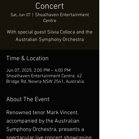
Concert
Shoalhaven Entertainment
Sat, Jun 07
  |  
Centre
With special guest Silvia Colloca and the
Australian Symphony Orchestra
Time & Location
Jun 07, 2025, 2:00 PM – 4:00 PM
Shoalhaven Entertainment Centre, 42
Bridge Rd, Nowra NSW 2541, Australia
About The Event
Renowned tenor Mark Vincent, 
accompanied by the Australian 
Symphony Orchestra, presents a 
spectacular live concert showcasing 