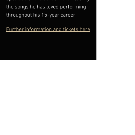
the songs he has loved performing 
throughout his 15-year career
Further information and tickets here
Share This Event