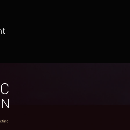
nt
cting