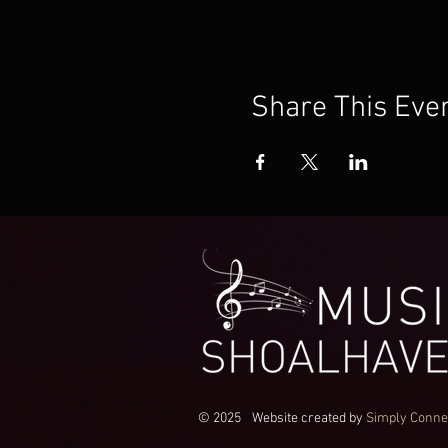
Share This Eve
© 2025
Website created by
Simply Conne