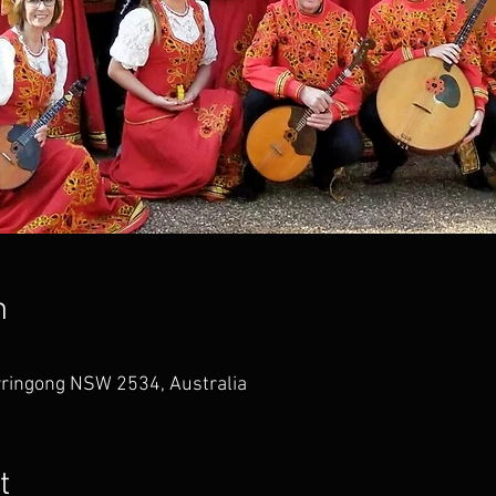
n
rringong NSW 2534, Australia
t