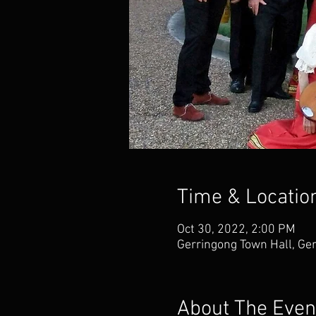
Time & Locatio
Oct 30, 2022, 2:00 PM
Gerringong Town Hall, Ge
About The Even