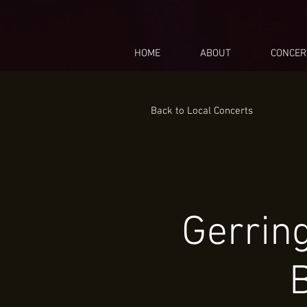
HOME
ABOUT
CONCER
Back to Local Concerts
Gerrin
B