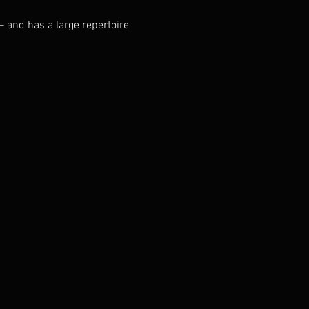
– and has a large repertoire 