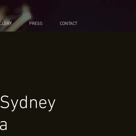
LLERY
PRESS
CONTACT
 Sydney
ra