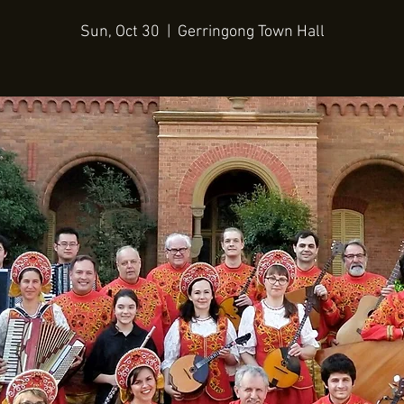
Sun, Oct 30
  |  
Gerringong Town Hall