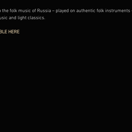
 the folk music of Russia – played on authentic folk instruments 
usic and light classics.
BLE HERE