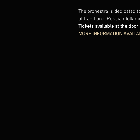
The orchestra is dedicated to
of traditional Russian folk m
Tickets available at the door
MORE INFORMATION AVAILA