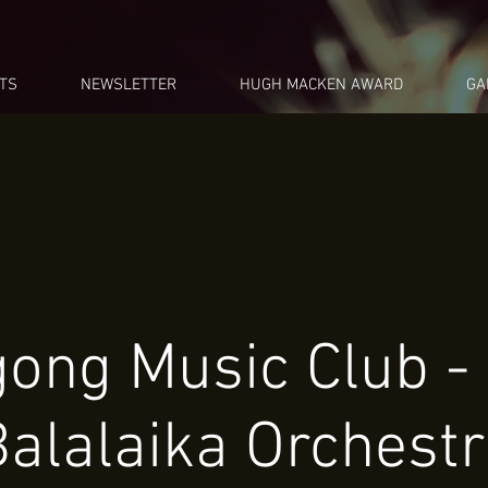
TS
NEWSLETTER
HUGH MACKEN AWARD
GA
gong Music Club -
alalaika Orchest