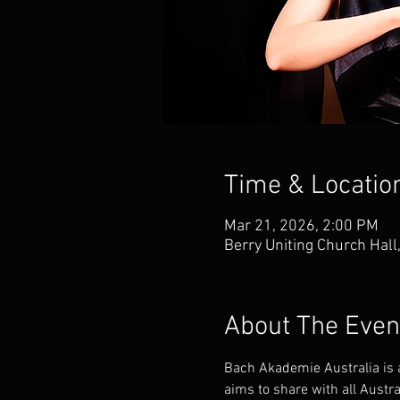
Time & Locatio
Mar 21, 2026, 2:00 PM
Berry Uniting Church Hall
About The Even
Bach Akademie Australia is a
aims to share with all Austr