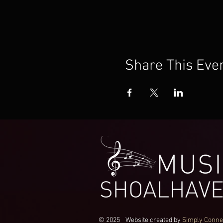
Share This Eve
© 2025
Website created by
Simply Conne