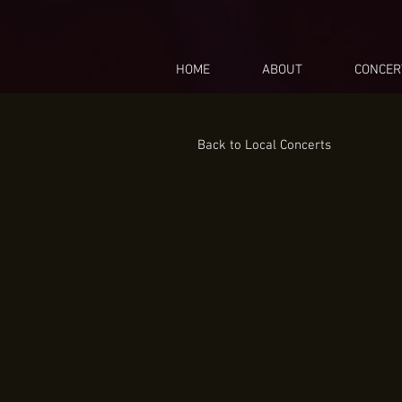
HOME
ABOUT
CONCER
Back to Local Concerts