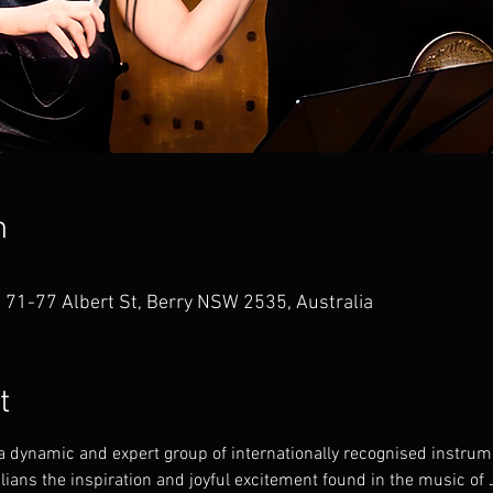
n
, 71-77 Albert St, Berry NSW 2535, Australia
t
 dynamic and expert group of internationally recognised instrum
alians the inspiration and joyful excitement found in the music o