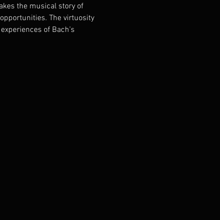
kes the musical story of 
pportunities. The virtuosity 
experiences of Bach’s 