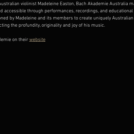
Australian violinist Madeleine Easton, Bach Akademie Australia ma
d accessible through performances, recordings, and educational o
ned by Madeleine and its members to create uniquely Australian 
ting the profundity, originality and joy of his music.
emie on their 
website