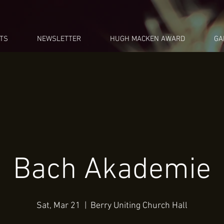
TS
NEWSLETTER
HUGH MACKEN AWARD
GA
Bach Akademie
Sat, Mar 21
  |  
Berry Uniting Church Hall