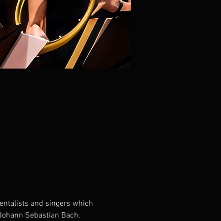
entalists and singers which 
f Johann Sebastian Bach. 