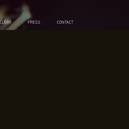
LLERY
PRESS
CONTACT