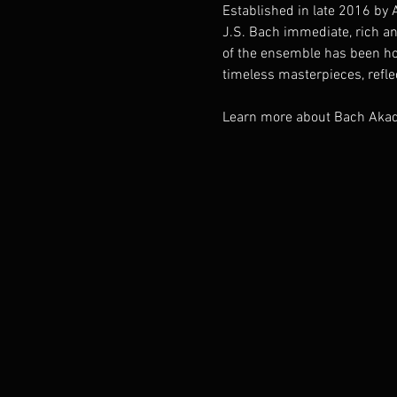
Established in late 2016 by 
J.S. Bach immediate, rich an
of the ensemble has been ho
timeless masterpieces, reflec
Learn more about Bach Akad