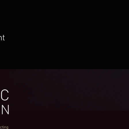
nt
cting