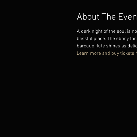
About The Even
A dark night of the soul is n
blissful place. The ebony ton
baroque flute shines as delic
Learn more and buy tickets 