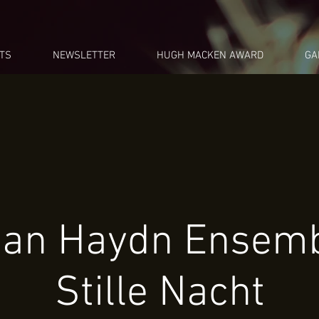
TS
NEWSLETTER
HUGH MACKEN AWARD
GA
ian Haydn Ensemb
Stille Nacht