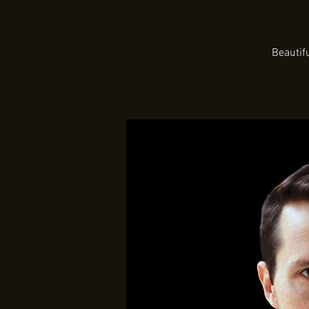
Beautif