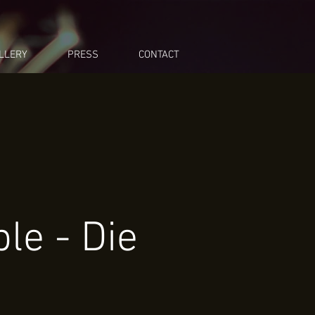
LLERY
PRESS
CONTACT
le - Die