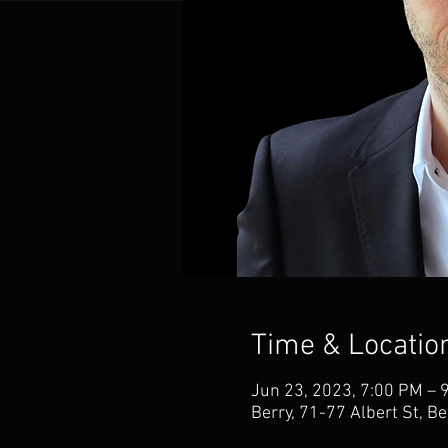
Time & Locatio
Jun 23, 2023, 7:00 PM – 
Berry, 71-77 Albert St, B