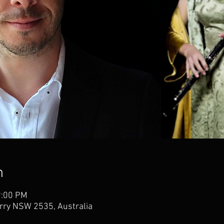
n
9:00 PM
erry NSW 2535, Australia