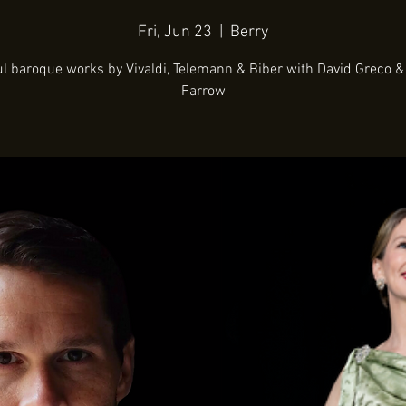
Fri, Jun 23
  |  
Berry
ul baroque works by Vivaldi, Telemann & Biber with David Greco &
Farrow