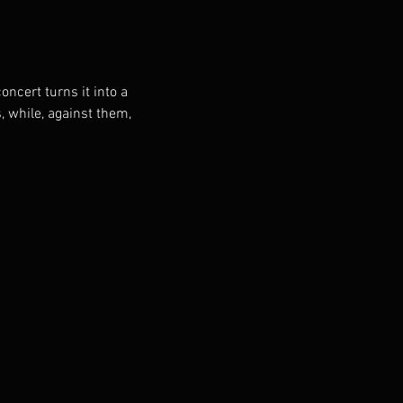
oncert turns it into a 
, while, against them, 