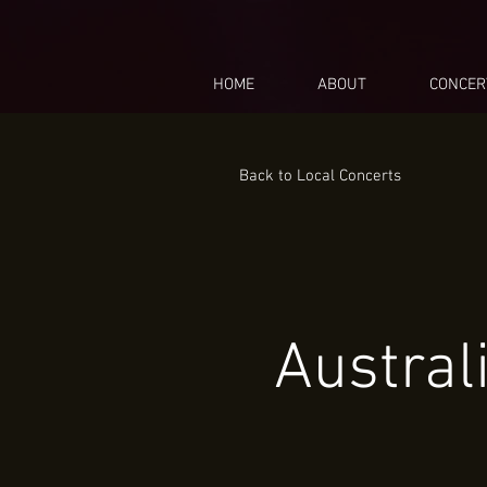
HOME
ABOUT
CONCER
Back to Local Concerts
Austral