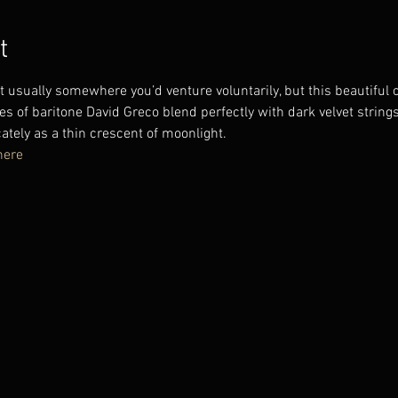
t
ot usually somewhere you’d venture voluntarily, but this beautiful c
es of baritone David Greco blend perfectly with dark velvet strings
ately as a thin crescent of moonlight.
here