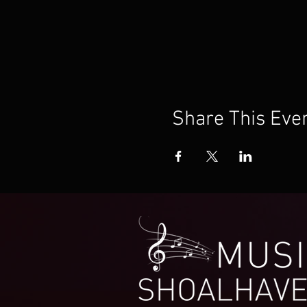
Share This Eve