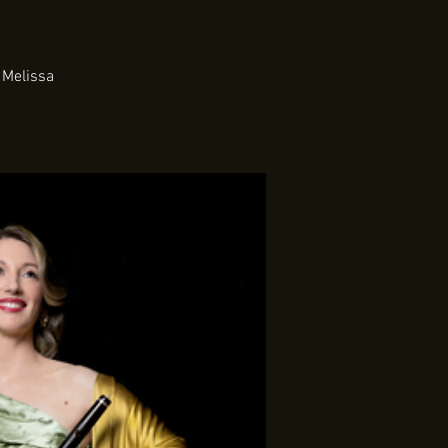
 Melissa