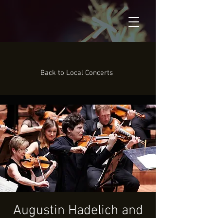
Back to Local Concerts
Augustin Hadelich and