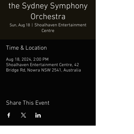
the Sydney Symphony
Orchestra
Shoalhaven Entertainment
Sun, Aug 18
  |  
Centre
Time & Location
Aug 18, 2024, 2:00 PM
Shoalhaven Entertainment Centre, 42
Bridge Rd, Nowra NSW 2541, Australia
Share This Event