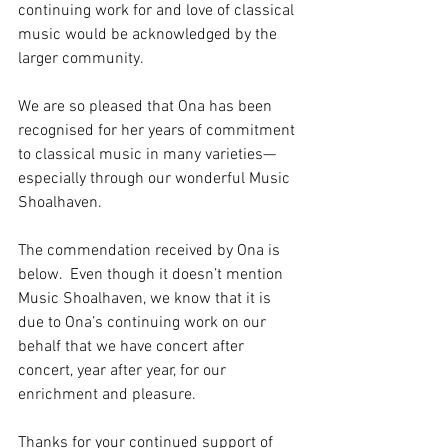
continuing work for and love of classical 
music would be acknowledged by the 
larger community.  
We are so pleased that Ona has been 
recognised for her years of commitment 
to classical music in many varieties—
especially through our wonderful Music 
Shoalhaven.
The commendation received by Ona is 
below.  Even though it doesn’t mention 
Music Shoalhaven, we know that it is 
due to Ona’s continuing work on our 
behalf that we have concert after 
concert, year after year, for our 
enrichment and pleasure.
Thanks for your continued support of 