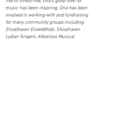
five to ninety-five, Ona’s great love for 
music has been inspiring. Ona has been 
involved in working with and fundraising 
for many community groups including: 
Shoalhaven Eisteddfods, Shoalhaven 
Lydian Singers, Albatross Musical 
Theatre Company, Noah’s Ark, Royal 
Institute for the Deaf and Blind and 
Parkinson’s Support Group.
Comments