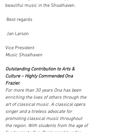
beautiful music in the Shoalhaven.
 Best regards
 Jan Larson
Vice President
Music Shoalhaven
Outstanding Contribution to Arts & 
Culture – Highly Commended Ona 
Frazier. 
For more than 30 years Ona has been 
enriching the lives of others through the 
art of classical music. A classical opera 
singer and a tireless advocate for 
promoting classical music throughout 
the region. With students from the age of 