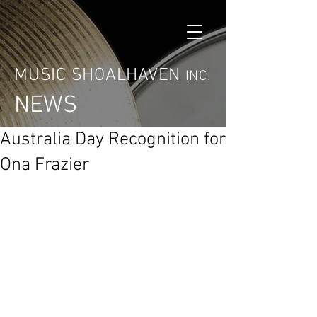
MUSIC SHOALHAVEN
INC.
NEWS
Australia Day Recognition for
Ona Frazier