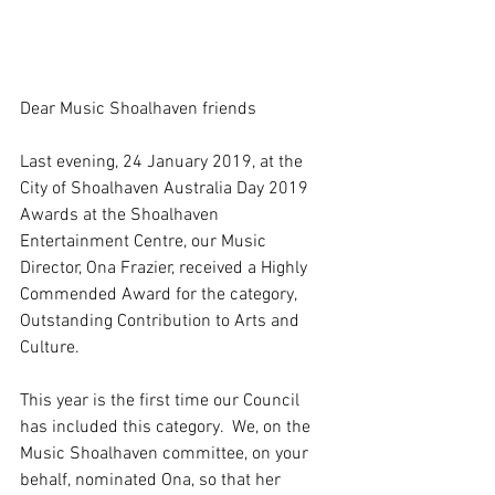
Dear Music Shoalhaven friends
Last evening, 24 January 2019, at the 
City of Shoalhaven Australia Day 2019 
Awards at the Shoalhaven 
Entertainment Centre, our Music 
Director, Ona Frazier, received a Highly 
Commended Award for the category, 
Outstanding Contribution to Arts and 
Culture.
This year is the first time our Council 
has included this category.  We, on the 
Music Shoalhaven committee, on your 
behalf, nominated Ona, so that her 